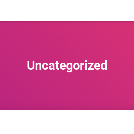
Uncategorized