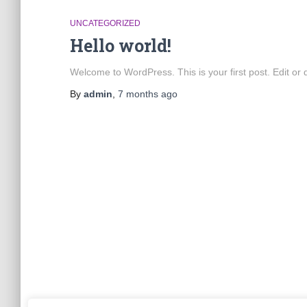
UNCATEGORIZED
Hello world!
Welcome to WordPress. This is your first post. Edit or de
By
admin
,
7 months
ago