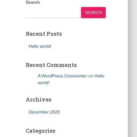
Search
SEARCH
Recent Posts
Hello world!
Recent Comments
A WordPress Commenter
on
Hello
world!
Archives
December 2025
Categories