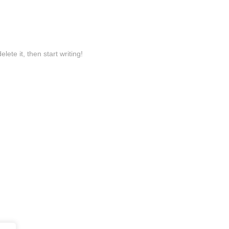
lete it, then start writing!