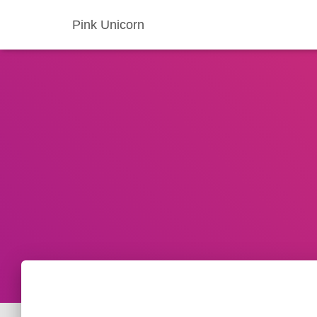
Pink Unicorn