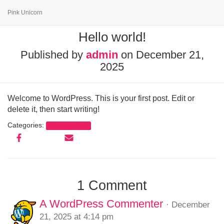
Pink Unicorn
Hello world!
Published by
admin
on
December 21,
2025
Welcome to WordPress. This is your first post. Edit or
delete it, then start writing!
Categories:
Uncategorized
1 Comment
A WordPress Commenter
· December
21, 2025 at 4:14 pm