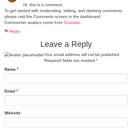
Hi, this is a comment.
To get started with moderating, editing, and deleting comments,
please visit the Comments screen in the dashboard.
Commenter avatars come from
Gravatar
.
Reply
Leave a Reply
Your email address will not be published.
Required fields are marked
*
Name
*
Email
*
Website