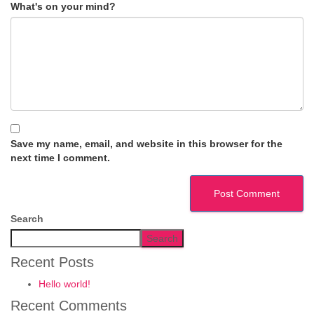
What's on your mind?
Save my name, email, and website in this browser for the
next time I comment.
Search
Search
Recent Posts
Hello world!
Recent Comments